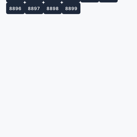
8896
8897
8898
8899