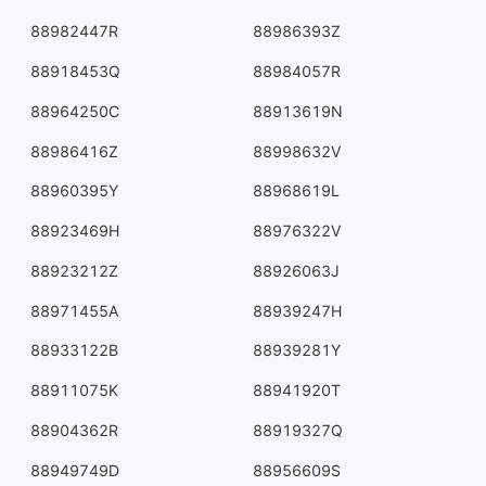
88982447R
88986393Z
88918453Q
88984057R
88964250C
88913619N
88986416Z
88998632V
88960395Y
88968619L
88923469H
88976322V
88923212Z
88926063J
88971455A
88939247H
88933122B
88939281Y
88911075K
88941920T
88904362R
88919327Q
88949749D
88956609S