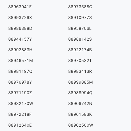
88963041F
88973588C
88993726X
88910977S
88986388D
88958706L
88944157Y
88988142S
88992883H
88922174B
88946571M
88970532T
88981197Q
88983413R
88976978Y
88999885M
88971190Z
88988994Q
88932170W
88906742N
88972218F
88961583K
88912640E
88902500W