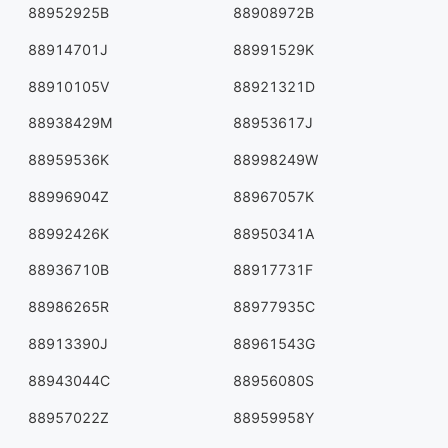
88952925B
88908972B
88914701J
88991529K
88910105V
88921321D
88938429M
88953617J
88959536K
88998249W
88996904Z
88967057K
88992426K
88950341A
88936710B
88917731F
88986265R
88977935C
88913390J
88961543G
88943044C
88956080S
88957022Z
88959958Y