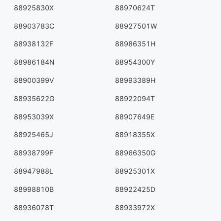
88925830X
88970624T
88903783C
88927501W
88938132F
88986351H
88986184N
88954300Y
88900399V
88993389H
88935622G
88922094T
88953039X
88907649E
88925465J
88918355X
88938799F
88966350G
88947988L
88925301X
88998810B
88922425D
88936078T
88933972X