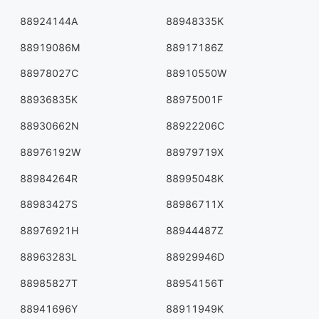
88924144A
88948335K
88919086M
88917186Z
88978027C
88910550W
88936835K
88975001F
88930662N
88922206C
88976192W
88979719X
88984264R
88995048K
88983427S
88986711X
88976921H
88944487Z
88963283L
88929946D
88985827T
88954156T
88941696Y
88911949K