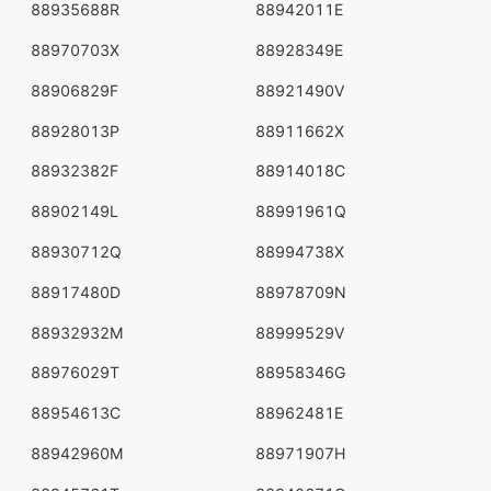
88935688R
88942011E
88970703X
88928349E
88906829F
88921490V
88928013P
88911662X
88932382F
88914018C
88902149L
88991961Q
88930712Q
88994738X
88917480D
88978709N
88932932M
88999529V
88976029T
88958346G
88954613C
88962481E
88942960M
88971907H