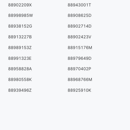
88902209X
88943001T
88998985W
88908625D
88938152G
88902714D
88913227B
88902423V
88989153Z
88915176M
88991323E
88979649D
88958828A
88970402P
88980558K
88968766M
88939496Z
88925910K