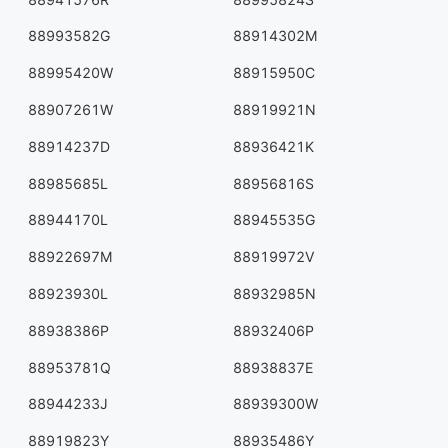
88993582G
88914302M
88995420W
88915950C
88907261W
88919921N
88914237D
88936421K
88985685L
88956816S
88944170L
88945535G
88922697M
88919972V
88923930L
88932985N
88938386P
88932406P
88953781Q
88938837E
88944233J
88939300W
88919823Y
88935486Y