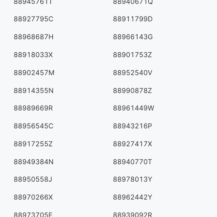
88945761T
88940671Q
88927795C
88911799D
88968687H
88966143G
88918033X
88901753Z
88902457M
88952540V
88914355N
88990878Z
88989669R
88961449W
88956545C
88943216P
88917255Z
88927417X
88949384N
88940770T
88950558J
88978013Y
88970266X
88962442Y
88973705E
88939092R