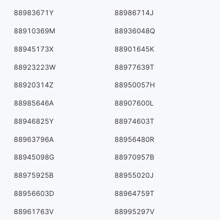
88983671Y
88986714J
88910369M
88936048Q
88945173X
88901645K
88923223W
88977639T
88920314Z
88950057H
88985646A
88907600L
88946825Y
88974603T
88963796A
88956480R
88945098G
88970957B
88975925B
88955020J
88956603D
88964759T
88961763V
88995297V