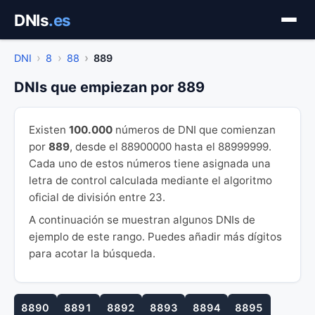
Saltar
DNIs
.es
al
contenido
DNI
8
88
889
DNIs que empiezan por 889
Existen
100.000
números de DNI que comienzan
por
889
, desde el 88900000 hasta el 88999999.
Cada uno de estos números tiene asignada una
letra de control calculada mediante el algoritmo
oficial de división entre 23.
A continuación se muestran algunos DNIs de
ejemplo de este rango. Puedes añadir más dígitos
para acotar la búsqueda.
8890
8891
8892
8893
8894
8895