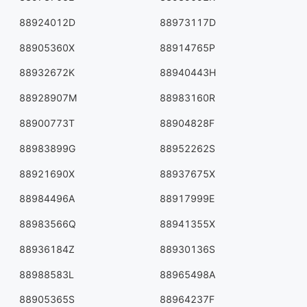
88924012D
88973117D
88905360X
88914765P
88932672K
88940443H
88928907M
88983160R
88900773T
88904828F
88983899G
88952262S
88921690X
88937675X
88984496A
88917999E
88983566Q
88941355X
88936184Z
88930136S
88988583L
88965498A
88905365S
88964237F