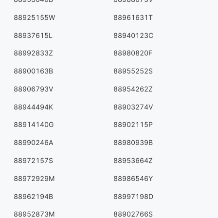
88925155W
88961631T
88937615L
88940123C
88992833Z
88980820F
88900163B
88955252S
88906793V
88954262Z
88944494K
88903274V
88914140G
88902115P
88990246A
88980939B
88972157S
88953664Z
88972929M
88986546Y
88962194B
88997198D
88952873M
88902766S