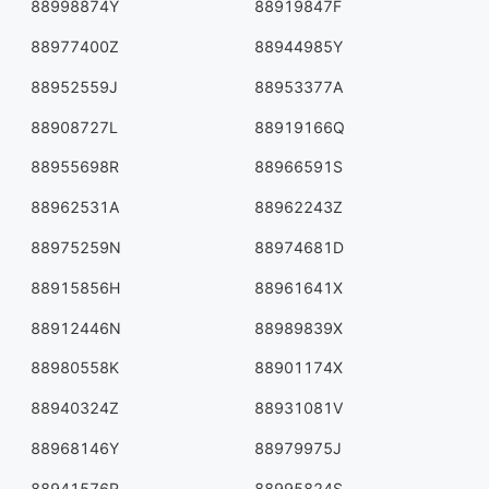
88998874Y
88919847F
88977400Z
88944985Y
88952559J
88953377A
88908727L
88919166Q
88955698R
88966591S
88962531A
88962243Z
88975259N
88974681D
88915856H
88961641X
88912446N
88989839X
88980558K
88901174X
88940324Z
88931081V
88968146Y
88979975J
88941576R
88995824S