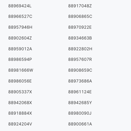
88969424L
88917048Z
88966527C
88906865C
88957946H
88970922E
88902604Z
88934663B
88959012A
88922802H
88986594P
88957607R
88981666W
88908659C
88986056E
88973686A
88905337X
88961124E
88942068X
88942685Y
88918884X
88980090J
88924204V
88900661A