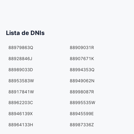
Lista de DNIs
88979863Q
88909031R
88928846J
88907671K
88989033D
88994353Q
88953583W
88949062N
88917841W
88998087R
88962203C
88995535W
88946139X
88945599E
88964133H
88987336Z