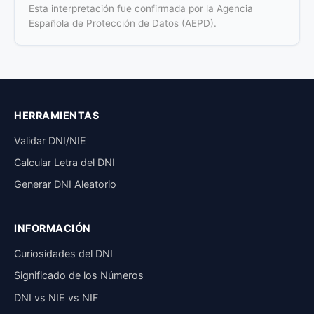
Esta interpretación fue confirmada por la Agencia
Española de Protección de Datos (AEPD).
HERRAMIENTAS
Validar DNI/NIE
Calcular Letra del DNI
Generar DNI Aleatorio
INFORMACIÓN
Curiosidades del DNI
Significado de los Números
DNI vs NIE vs NIF