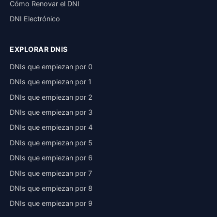
Cómo Renovar el DNI
DNI Electrónico
EXPLORAR DNIS
DNIs que empiezan por 0
DNIs que empiezan por 1
DNIs que empiezan por 2
DNIs que empiezan por 3
DNIs que empiezan por 4
DNIs que empiezan por 5
DNIs que empiezan por 6
DNIs que empiezan por 7
DNIs que empiezan por 8
DNIs que empiezan por 9