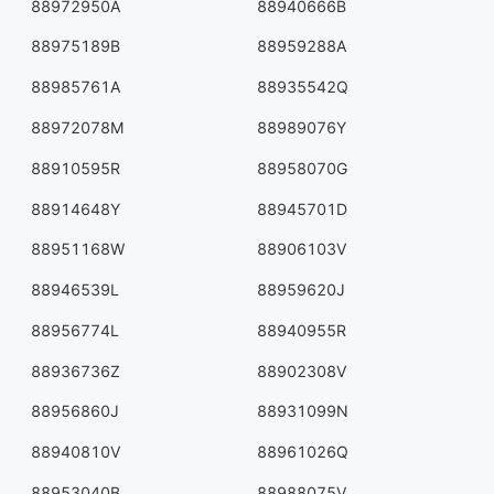
88972950A
88940666B
88975189B
88959288A
88985761A
88935542Q
88972078M
88989076Y
88910595R
88958070G
88914648Y
88945701D
88951168W
88906103V
88946539L
88959620J
88956774L
88940955R
88936736Z
88902308V
88956860J
88931099N
88940810V
88961026Q
88953040B
88988075V