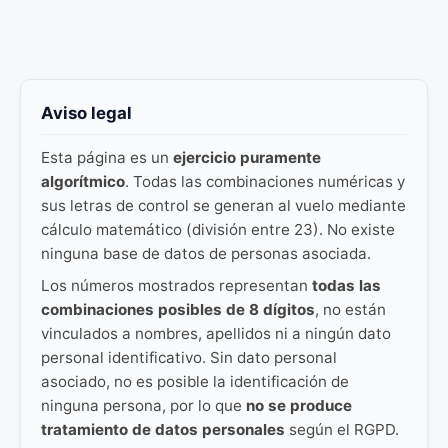
Aviso legal
Esta página es un
ejercicio puramente
algorítmico
. Todas las combinaciones numéricas y
sus letras de control se generan al vuelo mediante
cálculo matemático (división entre 23). No existe
ninguna base de datos de personas asociada.
Los números mostrados representan
todas las
combinaciones posibles de 8 dígitos
, no están
vinculados a nombres, apellidos ni a ningún dato
personal identificativo. Sin dato personal
asociado, no es posible la identificación de
ninguna persona, por lo que
no se produce
tratamiento de datos personales
según el RGPD.