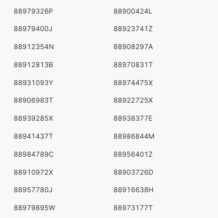
88979326P
88900424L
88979400J
88923741Z
88912354N
88908297A
88912813B
88970831T
88931093Y
88974475X
88906983T
88922725X
88939285X
88938377E
88941437T
88986844M
88984789C
88956401Z
88910972X
88903726D
88957780J
88916638H
88979895W
88973177T