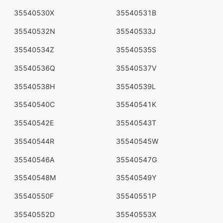
35540530X
35540531B
35540532N
35540533J
35540534Z
35540535S
35540536Q
35540537V
35540538H
35540539L
35540540C
35540541K
35540542E
35540543T
35540544R
35540545W
35540546A
35540547G
35540548M
35540549Y
35540550F
35540551P
35540552D
35540553X