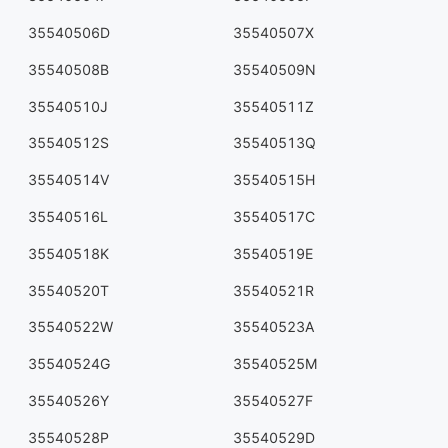
35540506D
35540507X
35540508B
35540509N
35540510J
35540511Z
35540512S
35540513Q
35540514V
35540515H
35540516L
35540517C
35540518K
35540519E
35540520T
35540521R
35540522W
35540523A
35540524G
35540525M
35540526Y
35540527F
35540528P
35540529D