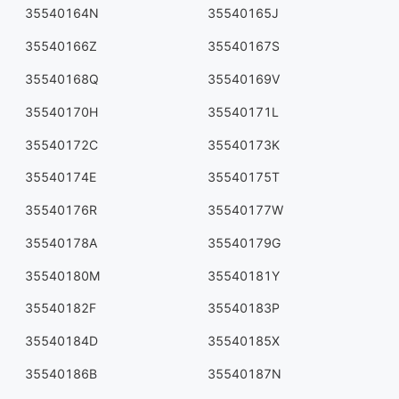
35540164N
35540165J
35540166Z
35540167S
35540168Q
35540169V
35540170H
35540171L
35540172C
35540173K
35540174E
35540175T
35540176R
35540177W
35540178A
35540179G
35540180M
35540181Y
35540182F
35540183P
35540184D
35540185X
35540186B
35540187N