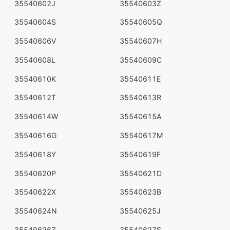
35540602J
35540603Z
35540604S
35540605Q
35540606V
35540607H
35540608L
35540609C
35540610K
35540611E
35540612T
35540613R
35540614W
35540615A
35540616G
35540617M
35540618Y
35540619F
35540620P
35540621D
35540622X
35540623B
35540624N
35540625J
35540626Z
35540627S