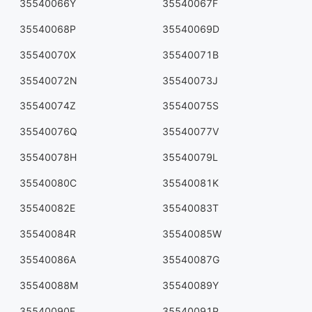
35540066Y
35540067F
35540068P
35540069D
35540070X
35540071B
35540072N
35540073J
35540074Z
35540075S
35540076Q
35540077V
35540078H
35540079L
35540080C
35540081K
35540082E
35540083T
35540084R
35540085W
35540086A
35540087G
35540088M
35540089Y
35540090F
35540091P