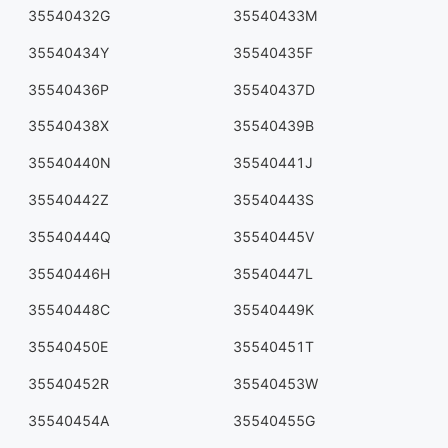
35540432G
35540433M
35540434Y
35540435F
35540436P
35540437D
35540438X
35540439B
35540440N
35540441J
35540442Z
35540443S
35540444Q
35540445V
35540446H
35540447L
35540448C
35540449K
35540450E
35540451T
35540452R
35540453W
35540454A
35540455G