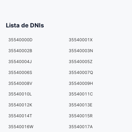
Lista de DNIs
35540000D
35540001X
35540002B
35540003N
35540004J
35540005Z
35540006S
35540007Q
35540008V
35540009H
35540010L
35540011C
35540012K
35540013E
35540014T
35540015R
35540016W
35540017A