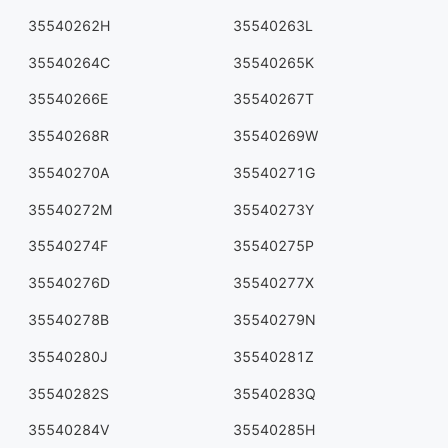
35540262H
35540263L
35540264C
35540265K
35540266E
35540267T
35540268R
35540269W
35540270A
35540271G
35540272M
35540273Y
35540274F
35540275P
35540276D
35540277X
35540278B
35540279N
35540280J
35540281Z
35540282S
35540283Q
35540284V
35540285H