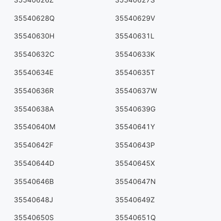
35540628Q
35540629V
35540630H
35540631L
35540632C
35540633K
35540634E
35540635T
35540636R
35540637W
35540638A
35540639G
35540640M
35540641Y
35540642F
35540643P
35540644D
35540645X
35540646B
35540647N
35540648J
35540649Z
35540650S
35540651Q