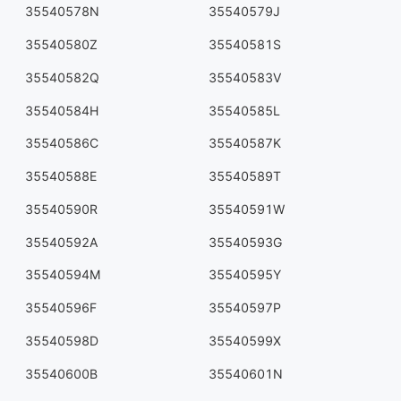
35540578N
35540579J
35540580Z
35540581S
35540582Q
35540583V
35540584H
35540585L
35540586C
35540587K
35540588E
35540589T
35540590R
35540591W
35540592A
35540593G
35540594M
35540595Y
35540596F
35540597P
35540598D
35540599X
35540600B
35540601N