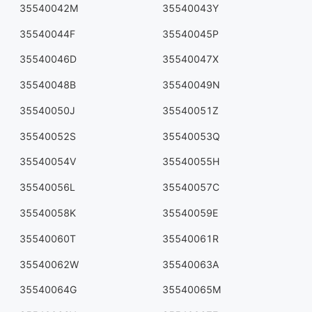
35540042M
35540043Y
35540044F
35540045P
35540046D
35540047X
35540048B
35540049N
35540050J
35540051Z
35540052S
35540053Q
35540054V
35540055H
35540056L
35540057C
35540058K
35540059E
35540060T
35540061R
35540062W
35540063A
35540064G
35540065M