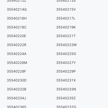
35540212Z
35540213S
35540214Q
35540215V
35540216H
35540217L
35540218C
35540219K
35540220E
35540221T
35540222R
35540223W
35540224A
35540225G
35540226M
35540227Y
35540228F
35540229P
35540230D
35540231X
35540232B
35540233N
35540234J
35540235Z
35540236S
35540237Q