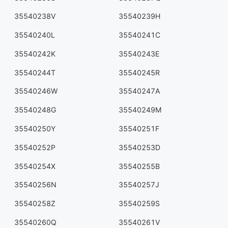
35540238V
35540239H
35540240L
35540241C
35540242K
35540243E
35540244T
35540245R
35540246W
35540247A
35540248G
35540249M
35540250Y
35540251F
35540252P
35540253D
35540254X
35540255B
35540256N
35540257J
35540258Z
35540259S
35540260Q
35540261V