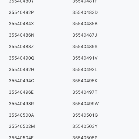
35540480Y
35540481F
35540482P
35540483D
35540484X
35540485B
35540486N
35540487J
35540488Z
35540489S
35540490Q
35540491V
35540492H
35540493L
35540494C
35540495K
35540496E
35540497T
35540498R
35540499W
35540500A
35540501G
35540502M
35540503Y
35540504F
35540505P