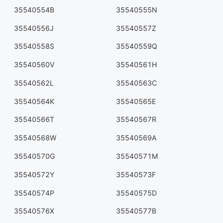
35540554B
35540555N
35540556J
35540557Z
35540558S
35540559Q
35540560V
35540561H
35540562L
35540563C
35540564K
35540565E
35540566T
35540567R
35540568W
35540569A
35540570G
35540571M
35540572Y
35540573F
35540574P
35540575D
35540576X
35540577B