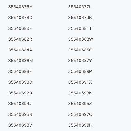
35540676H
35540677L
35540678C
35540679K
35540680E
35540681T
35540682R
35540683W
35540684A
35540685G
35540686M
35540687Y
35540688F
35540689P
35540690D
35540691X
35540692B
35540693N
35540694J
35540695Z
35540696S
35540697Q
35540698V
35540699H