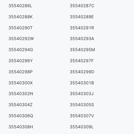
35540286L
35540287C
35540288K
35540289E
35540290T
35540291R
35540292W
35540293A
35540294G
35540295M
35540296Y
35540297F
35540298P
35540299D
35540300X
35540301B
35540302N
35540303J
35540304Z
35540305S
35540306Q
35540307V
35540308H
35540309L