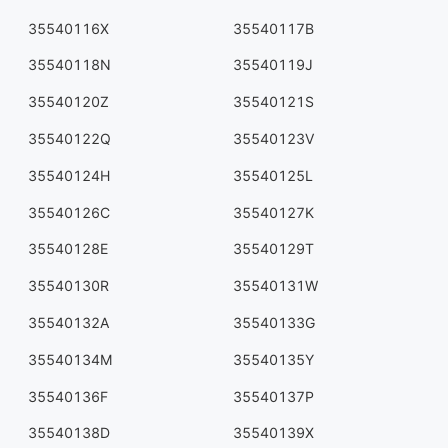
35540116X
35540117B
35540118N
35540119J
35540120Z
35540121S
35540122Q
35540123V
35540124H
35540125L
35540126C
35540127K
35540128E
35540129T
35540130R
35540131W
35540132A
35540133G
35540134M
35540135Y
35540136F
35540137P
35540138D
35540139X