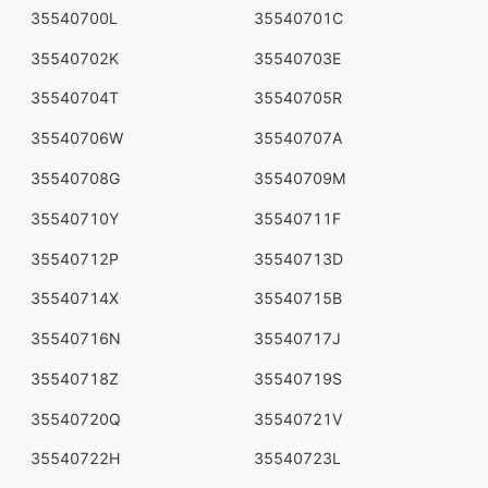
35540700L
35540701C
35540702K
35540703E
35540704T
35540705R
35540706W
35540707A
35540708G
35540709M
35540710Y
35540711F
35540712P
35540713D
35540714X
35540715B
35540716N
35540717J
35540718Z
35540719S
35540720Q
35540721V
35540722H
35540723L