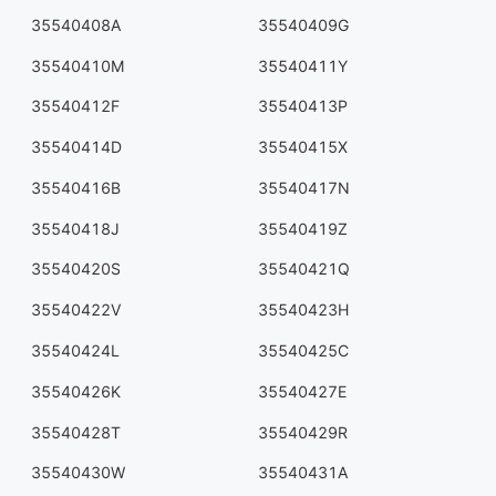
35540408A
35540409G
35540410M
35540411Y
35540412F
35540413P
35540414D
35540415X
35540416B
35540417N
35540418J
35540419Z
35540420S
35540421Q
35540422V
35540423H
35540424L
35540425C
35540426K
35540427E
35540428T
35540429R
35540430W
35540431A