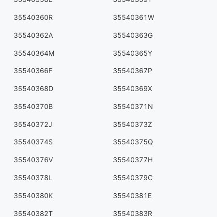
35540360R
35540361W
35540362A
35540363G
35540364M
35540365Y
35540366F
35540367P
35540368D
35540369X
35540370B
35540371N
35540372J
35540373Z
35540374S
35540375Q
35540376V
35540377H
35540378L
35540379C
35540380K
35540381E
35540382T
35540383R