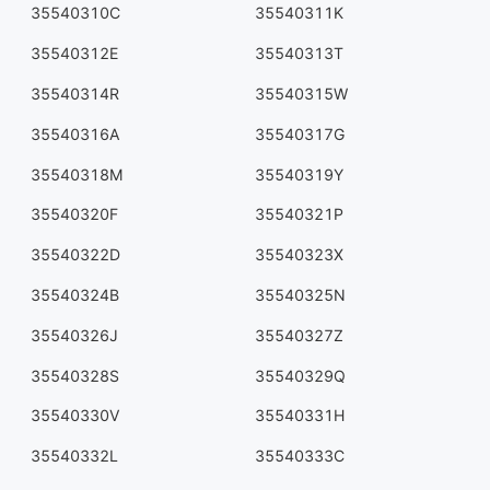
35540310C
35540311K
35540312E
35540313T
35540314R
35540315W
35540316A
35540317G
35540318M
35540319Y
35540320F
35540321P
35540322D
35540323X
35540324B
35540325N
35540326J
35540327Z
35540328S
35540329Q
35540330V
35540331H
35540332L
35540333C