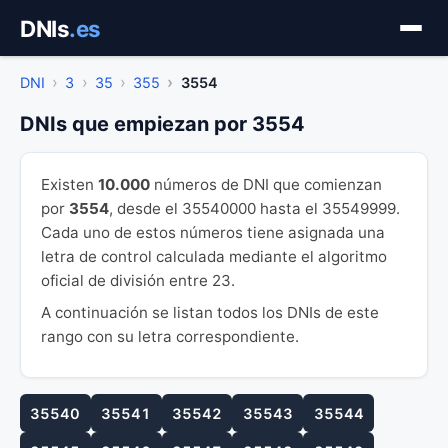
Saltar
DNIs
.es
al
contenido
DNI
3
35
355
3554
DNIs que empiezan por 3554
Existen
10.000
números de DNI que comienzan
por
3554
, desde el 35540000 hasta el 35549999.
Cada uno de estos números tiene asignada una
letra de control calculada mediante el algoritmo
oficial de división entre 23.
A continuación se listan todos los DNIs de este
rango con su letra correspondiente.
35540
35541
35542
35543
35544