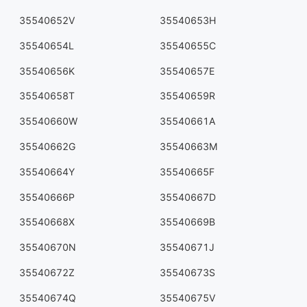
35540652V
35540653H
35540654L
35540655C
35540656K
35540657E
35540658T
35540659R
35540660W
35540661A
35540662G
35540663M
35540664Y
35540665F
35540666P
35540667D
35540668X
35540669B
35540670N
35540671J
35540672Z
35540673S
35540674Q
35540675V