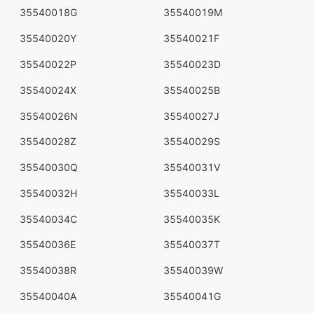
35540018G
35540019M
35540020Y
35540021F
35540022P
35540023D
35540024X
35540025B
35540026N
35540027J
35540028Z
35540029S
35540030Q
35540031V
35540032H
35540033L
35540034C
35540035K
35540036E
35540037T
35540038R
35540039W
35540040A
35540041G