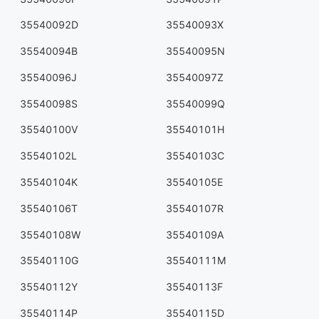
35540092D
35540093X
35540094B
35540095N
35540096J
35540097Z
35540098S
35540099Q
35540100V
35540101H
35540102L
35540103C
35540104K
35540105E
35540106T
35540107R
35540108W
35540109A
35540110G
35540111M
35540112Y
35540113F
35540114P
35540115D