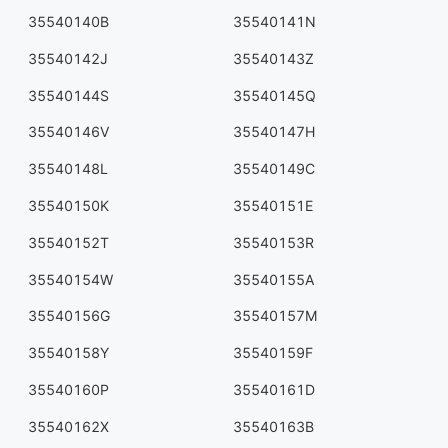
35540140B
35540141N
35540142J
35540143Z
35540144S
35540145Q
35540146V
35540147H
35540148L
35540149C
35540150K
35540151E
35540152T
35540153R
35540154W
35540155A
35540156G
35540157M
35540158Y
35540159F
35540160P
35540161D
35540162X
35540163B