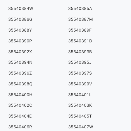
35540384W
35540385A
35540386G
35540387M
35540388Y
35540389F
35540390P
35540391D
35540392X
35540393B
35540394N
35540395J
35540396Z
35540397S
35540398Q
35540399V
35540400H
35540401L
35540402C
35540403K
35540404E
35540405T
35540406R
35540407W