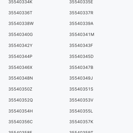
35540334K
35540335E
35540336T
35540337R
35540338W
35540339A
35540340G
35540341M
35540342Y
35540343F
35540344P
35540345D
35540346X
35540347B
35540348N
35540349J
35540350Z
35540351S
35540352Q
35540353V
35540354H
35540355L
35540356C
35540357K
35540358E
35540359T