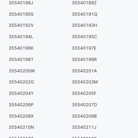
35540188J
35540189Z
35540190S
35540191Q
35540192V
35540193H
35540194L
35540195C
35540196K
35540197E
35540198T
35540199R
35540200W
35540201A
35540202G
35540203M
35540204Y
35540205F
35540206P
35540207D
35540208X
35540209B
35540210N
35540211J