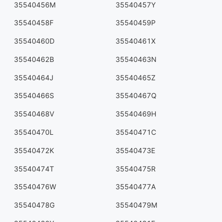
35540456M
35540457Y
35540458F
35540459P
35540460D
35540461X
35540462B
35540463N
35540464J
35540465Z
35540466S
35540467Q
35540468V
35540469H
35540470L
35540471C
35540472K
35540473E
35540474T
35540475R
35540476W
35540477A
35540478G
35540479M