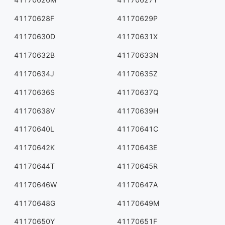
41170628F
41170629P
41170630D
41170631X
41170632B
41170633N
41170634J
41170635Z
41170636S
41170637Q
41170638V
41170639H
41170640L
41170641C
41170642K
41170643E
41170644T
41170645R
41170646W
41170647A
41170648G
41170649M
41170650Y
41170651F