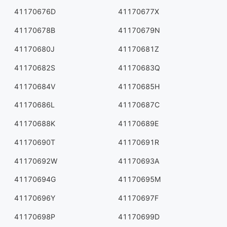
41170676D
41170677X
41170678B
41170679N
41170680J
41170681Z
41170682S
41170683Q
41170684V
41170685H
41170686L
41170687C
41170688K
41170689E
41170690T
41170691R
41170692W
41170693A
41170694G
41170695M
41170696Y
41170697F
41170698P
41170699D