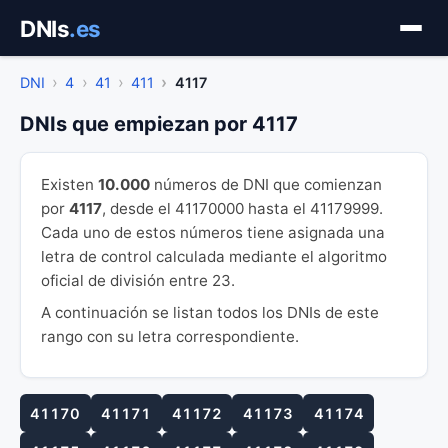
Saltar
DNIs
.es
al
contenido
DNI
4
41
411
4117
DNIs que empiezan por 4117
Existen
10.000
números de DNI que comienzan
por
4117
, desde el 41170000 hasta el 41179999.
Cada uno de estos números tiene asignada una
letra de control calculada mediante el algoritmo
oficial de división entre 23.
A continuación se listan todos los DNIs de este
rango con su letra correspondiente.
41170
41171
41172
41173
41174