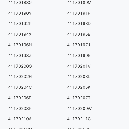
41170188G
41170189M
41170190Y
41170191F
41170192P
41170193D
41170194X
41170195B
41170196N
41170197J
41170198Z
41170199S
41170200Q
41170201V
41170202H
41170203L
41170204C
41170205K
41170206E
41170207T
41170208R
41170209W
41170210A
41170211G