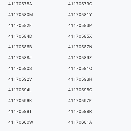
41170578A
41170579G
41170580M
41170581Y
41170582F
41170583P
41170584D
41170585X
41170586B
41170587N
41170588J
41170589Z
41170590S
41170591Q
41170592V
41170593H
41170594L
41170595C
41170596K
41170597E
41170598T
41170599R
41170600W
41170601A