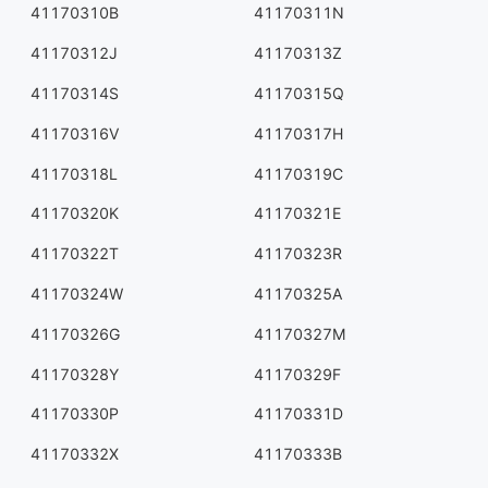
41170310B
41170311N
41170312J
41170313Z
41170314S
41170315Q
41170316V
41170317H
41170318L
41170319C
41170320K
41170321E
41170322T
41170323R
41170324W
41170325A
41170326G
41170327M
41170328Y
41170329F
41170330P
41170331D
41170332X
41170333B