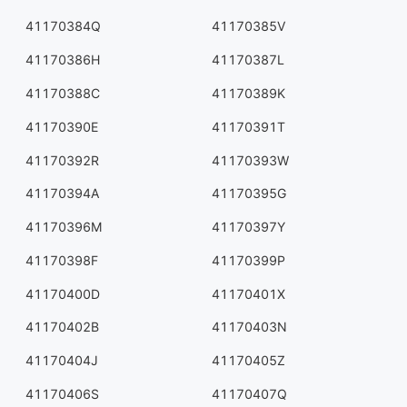
41170384Q
41170385V
41170386H
41170387L
41170388C
41170389K
41170390E
41170391T
41170392R
41170393W
41170394A
41170395G
41170396M
41170397Y
41170398F
41170399P
41170400D
41170401X
41170402B
41170403N
41170404J
41170405Z
41170406S
41170407Q