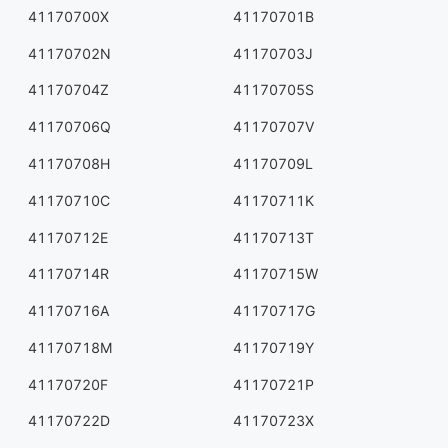
41170700X
41170701B
41170702N
41170703J
41170704Z
41170705S
41170706Q
41170707V
41170708H
41170709L
41170710C
41170711K
41170712E
41170713T
41170714R
41170715W
41170716A
41170717G
41170718M
41170719Y
41170720F
41170721P
41170722D
41170723X