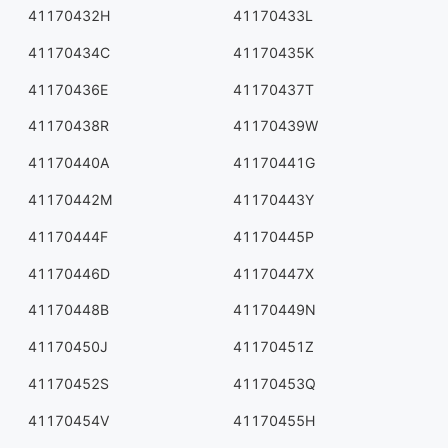
41170432H
41170433L
41170434C
41170435K
41170436E
41170437T
41170438R
41170439W
41170440A
41170441G
41170442M
41170443Y
41170444F
41170445P
41170446D
41170447X
41170448B
41170449N
41170450J
41170451Z
41170452S
41170453Q
41170454V
41170455H