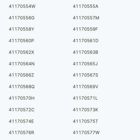
41170554W
41170555A
41170556G
41170557M
41170558Y
41170559F
41170560P
41170561D
41170562X
41170563B
41170564N
41170565J
41170566Z
41170567S
41170568Q
41170569V
41170570H
41170571L
41170572C
41170573K
41170574E
41170575T
41170576R
41170577W