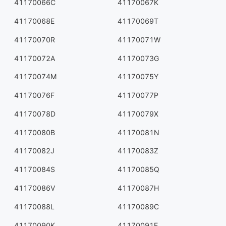
41170066C
41170067K
41170068E
41170069T
41170070R
41170071W
41170072A
41170073G
41170074M
41170075Y
41170076F
41170077P
41170078D
41170079X
41170080B
41170081N
41170082J
41170083Z
41170084S
41170085Q
41170086V
41170087H
41170088L
41170089C
41170090K
41170091E