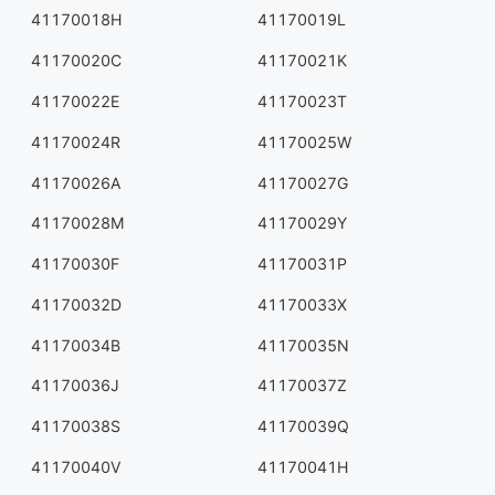
41170018H
41170019L
41170020C
41170021K
41170022E
41170023T
41170024R
41170025W
41170026A
41170027G
41170028M
41170029Y
41170030F
41170031P
41170032D
41170033X
41170034B
41170035N
41170036J
41170037Z
41170038S
41170039Q
41170040V
41170041H