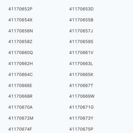
41170652P
41170653D
41170654X
41170655B
41170656N
41170657J
41170658Z
41170659S
41170660Q
41170661V
41170662H
41170663L
41170664C
41170665K
41170666E
41170667T
41170668R
41170669W
41170670A
41170671G
41170672M
41170673Y
41170674F
41170675P