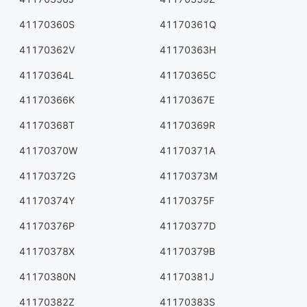
41170360S
41170361Q
41170362V
41170363H
41170364L
41170365C
41170366K
41170367E
41170368T
41170369R
41170370W
41170371A
41170372G
41170373M
41170374Y
41170375F
41170376P
41170377D
41170378X
41170379B
41170380N
41170381J
41170382Z
41170383S