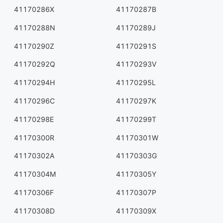
41170286X
41170287B
41170288N
41170289J
41170290Z
41170291S
41170292Q
41170293V
41170294H
41170295L
41170296C
41170297K
41170298E
41170299T
41170300R
41170301W
41170302A
41170303G
41170304M
41170305Y
41170306F
41170307P
41170308D
41170309X