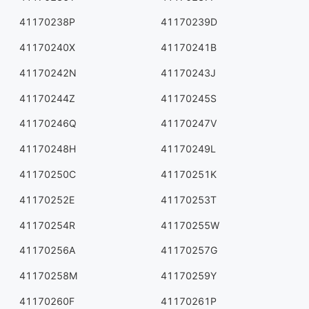
41170238P
41170239D
41170240X
41170241B
41170242N
41170243J
41170244Z
41170245S
41170246Q
41170247V
41170248H
41170249L
41170250C
41170251K
41170252E
41170253T
41170254R
41170255W
41170256A
41170257G
41170258M
41170259Y
41170260F
41170261P