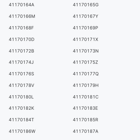
41170164A
41170165G
41170166M
41170167Y
41170168F
41170169P
41170170D
41170171X
41170172B
41170173N
41170174J
41170175Z
41170176S
41170177Q
41170178V
41170179H
41170180L
41170181C
41170182K
41170183E
41170184T
41170185R
41170186W
41170187A