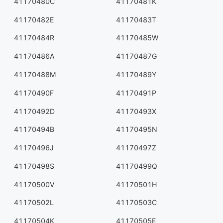
41170480C
41170481K
41170482E
41170483T
41170484R
41170485W
41170486A
41170487G
41170488M
41170489Y
41170490F
41170491P
41170492D
41170493X
41170494B
41170495N
41170496J
41170497Z
41170498S
41170499Q
41170500V
41170501H
41170502L
41170503C
41170504K
41170505E