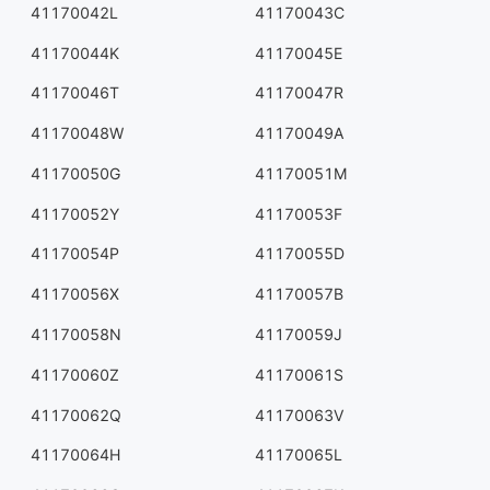
41170042L
41170043C
41170044K
41170045E
41170046T
41170047R
41170048W
41170049A
41170050G
41170051M
41170052Y
41170053F
41170054P
41170055D
41170056X
41170057B
41170058N
41170059J
41170060Z
41170061S
41170062Q
41170063V
41170064H
41170065L