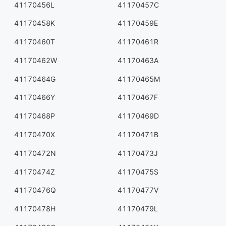
41170456L
41170457C
41170458K
41170459E
41170460T
41170461R
41170462W
41170463A
41170464G
41170465M
41170466Y
41170467F
41170468P
41170469D
41170470X
41170471B
41170472N
41170473J
41170474Z
41170475S
41170476Q
41170477V
41170478H
41170479L