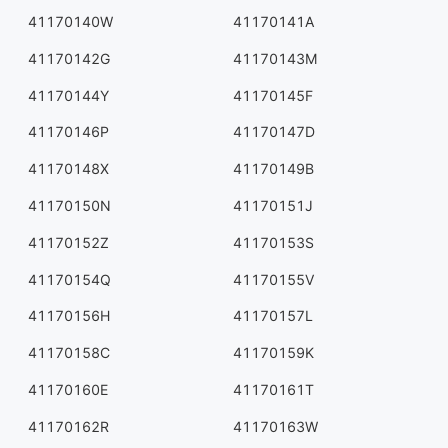
41170140W
41170141A
41170142G
41170143M
41170144Y
41170145F
41170146P
41170147D
41170148X
41170149B
41170150N
41170151J
41170152Z
41170153S
41170154Q
41170155V
41170156H
41170157L
41170158C
41170159K
41170160E
41170161T
41170162R
41170163W