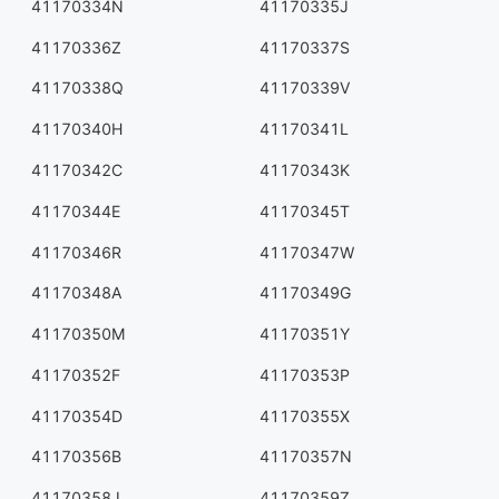
41170334N
41170335J
41170336Z
41170337S
41170338Q
41170339V
41170340H
41170341L
41170342C
41170343K
41170344E
41170345T
41170346R
41170347W
41170348A
41170349G
41170350M
41170351Y
41170352F
41170353P
41170354D
41170355X
41170356B
41170357N
41170358J
41170359Z