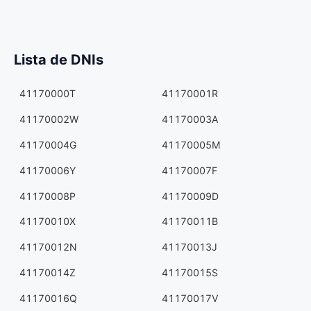
Lista de DNIs
41170000T
41170001R
41170002W
41170003A
41170004G
41170005M
41170006Y
41170007F
41170008P
41170009D
41170010X
41170011B
41170012N
41170013J
41170014Z
41170015S
41170016Q
41170017V