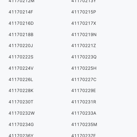
41170212M
41170213Y
41170214F
41170215P
41170216D
41170217X
41170218B
41170219N
41170220J
41170221Z
41170222S
41170223Q
41170224V
41170225H
41170226L
41170227C
41170228K
41170229E
41170230T
41170231R
41170232W
41170233A
41170234G
41170235M
41170236Y
41170237F