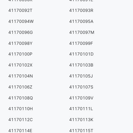
41170092T
41170093R
41170094W
41170095A
41170096G
41170097M
41170098Y
41170099F
41170100P
41170101D
41170102X
41170103B
41170104N
41170105J
41170106Z
41170107S
41170108Q
41170109V
41170110H
41170111L
41170112C
41170113K
41170114E
41170115T