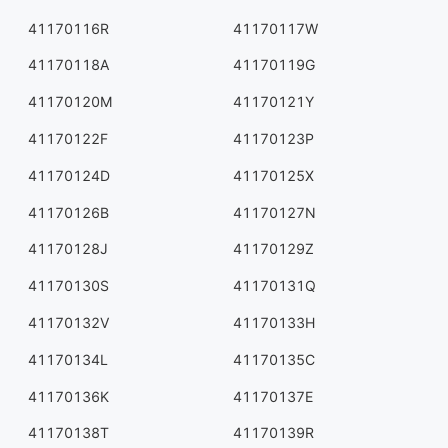
41170116R
41170117W
41170118A
41170119G
41170120M
41170121Y
41170122F
41170123P
41170124D
41170125X
41170126B
41170127N
41170128J
41170129Z
41170130S
41170131Q
41170132V
41170133H
41170134L
41170135C
41170136K
41170137E
41170138T
41170139R