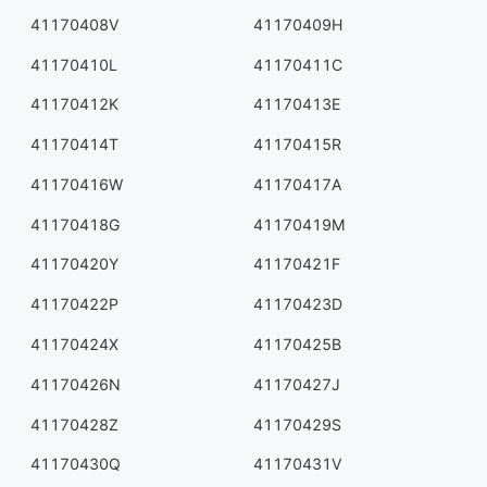
41170408V
41170409H
41170410L
41170411C
41170412K
41170413E
41170414T
41170415R
41170416W
41170417A
41170418G
41170419M
41170420Y
41170421F
41170422P
41170423D
41170424X
41170425B
41170426N
41170427J
41170428Z
41170429S
41170430Q
41170431V