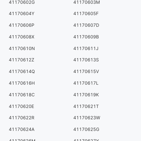
41170602G
41170603M
41170604Y
41170605F
41170606P
41170607D
41170608X
41170609B
41170610N
41170611J
41170612Z
41170613S
41170614Q
41170615V
41170616H
41170617L
41170618C
41170619K
41170620E
41170621T
41170622R
41170623W
41170624A
41170625G
41170626M
41170627Y