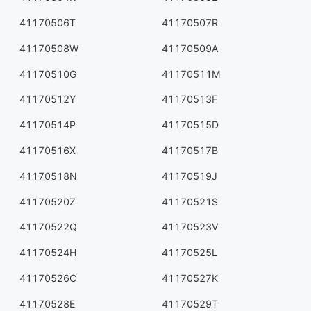
41170506T
41170507R
41170508W
41170509A
41170510G
41170511M
41170512Y
41170513F
41170514P
41170515D
41170516X
41170517B
41170518N
41170519J
41170520Z
41170521S
41170522Q
41170523V
41170524H
41170525L
41170526C
41170527K
41170528E
41170529T