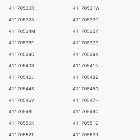
41170530R
41170531W
41170532A
41170533G
41170534M
41170535Y
41170536F
41170537P
41170538D
41170539X
41170540B
41170541N
41170542J
41170543Z
41170544S
41170545Q
41170546V
41170547H
41170548L
41170549C
41170550K
41170551E
41170552T
41170553R