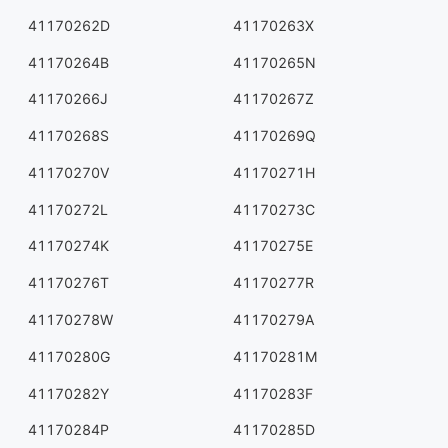
41170262D
41170263X
41170264B
41170265N
41170266J
41170267Z
41170268S
41170269Q
41170270V
41170271H
41170272L
41170273C
41170274K
41170275E
41170276T
41170277R
41170278W
41170279A
41170280G
41170281M
41170282Y
41170283F
41170284P
41170285D