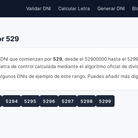
Validar DNI
Calcular Letra
Generar DNI
Bl
or 529
DNI que comienzan por
529
, desde el 52900000 hasta el 529
tra de control calculada mediante el algoritmo oficial de divi
lgunos DNIs de ejemplo de este rango. Puedes añadir más díg
5294
5295
5296
5297
5298
5299