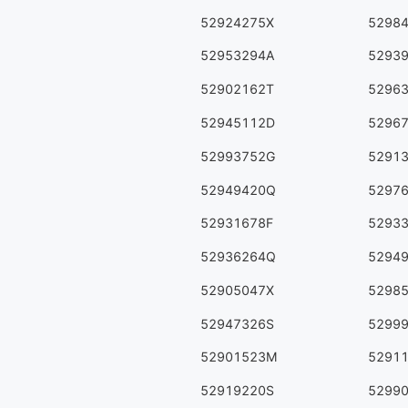
52924275X
5298
52953294A
5293
52902162T
5296
52945112D
5296
52993752G
5291
52949420Q
5297
52931678F
5293
52936264Q
5294
52905047X
5298
52947326S
5299
52901523M
5291
52919220S
5299