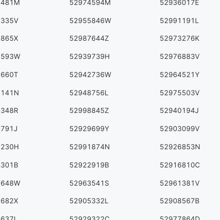
8481M
52974594M
52936017E
1335V
52955846W
52991191L
8865X
52987644Z
52973276K
2593W
52939739H
52976883V
5660T
52942736W
52964521Y
7141N
52948756L
52975503V
0348R
52998845Z
52940194J
1791J
52929699Y
52903099V
9230H
52991874N
52926853N
4301B
52922919B
52916810C
6648W
52963541S
52961381V
6682X
52905332L
52908567B
0637L
52929322C
52977864D