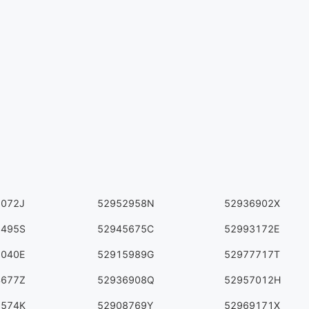
6072J
52952958N
52936902X
3495S
52945675C
52993172E
2040E
52915989G
52977717T
4677Z
52936908Q
52957012H
5574K
52908769Y
52969171X