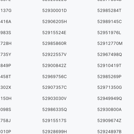
6137G
52930001D
52985284T
4416A
52906205H
52989145C
0983S
52915524E
52951976L
7728H
52985860R
52912770M
8735Y
52922557V
52967498Q
9849P
52900842Z
52910419T
2458T
52969756C
52985269P
2302X
52907357C
52971350G
1150H
52903030V
52949949Q
1098S
52986335Q
52930800A
4758J
52915517S
52909674Z
7010P
52928699H
52924897B