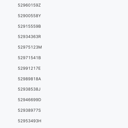
52960159Z
52900558Y
52915559B
52934363R
52975123M
52971541B
52991217E
52989818A
52938538J
52946699D
52938977S
52953493H