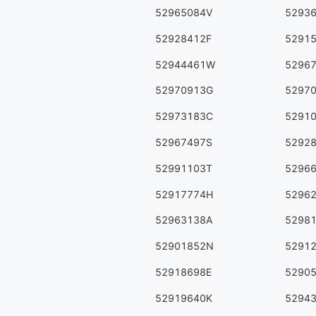
52965084V
5293
52928412F
5291
52944461W
5296
52970913G
5297
52973183C
5291
52967497S
5292
52991103T
5296
52917774H
5296
52963138A
5298
52901852N
5291
52918698E
5290
52919640K
5294