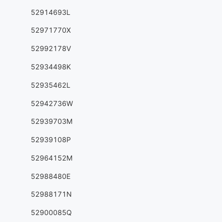
52914693L
52971770X
52992178V
52934498K
52935462L
52942736W
52939703M
52939108P
52964152M
52988480E
52988171N
52900085Q