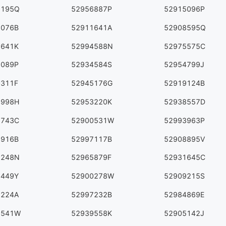
6195Q
52956887P
52915096P
5076B
52911641A
52908595Q
7641K
52994588N
52975575C
0089P
52934584S
52954799J
0311F
52945176G
52919124B
8998H
52953220K
52938557D
6743C
52900531W
52993963P
2916B
52997117B
52908895V
1248N
52965879F
52931645C
2449Y
52900278W
52909215S
5224A
52997232B
52984869E
3541W
52939558K
52905142J