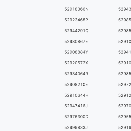
52918366N
5294
52923468P
5298
52944291Q
5298
52980867E
5291
52908884Y
5294
52920572X
5291
52934064R
5298
52908210E
5297
52910644H
5291
52947416J
5297
52976300D
5295
52999833J
5291