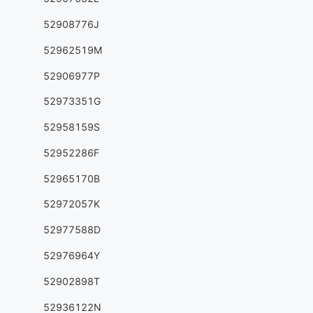
52908776J
52962519M
52906977P
52973351G
52958159S
52952286F
52965170B
52972057K
52977588D
52976964Y
52902898T
52936122N