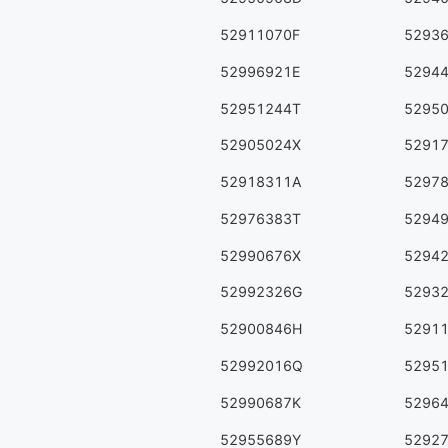
52911070F
5293
52996921E
5294
52951244T
5295
52905024X
5291
52918311A
5297
52976383T
5294
52990676X
5294
52992326G
5293
52900846H
5291
52992016Q
5295
52990687K
5296
52955689Y
5292