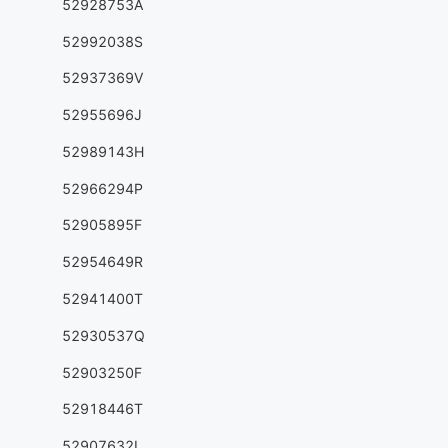
52928753A
52992038S
52937369V
52955696J
52989143H
52966294P
52905895F
52954649R
52941400T
52930537Q
52903250F
52918446T
52907632L