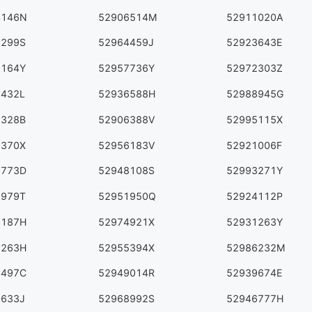
4146N
52906514M
52911020A
9299S
52964459J
52923643E
3164Y
52957736Y
52972303Z
7432L
52936588H
52988945G
3328B
52906388V
52995115X
6370X
52956183V
52921006F
3773D
52948108S
52993271Y
9979T
52951950Q
52924112P
5187H
52974921X
52931263Y
9263H
52955394X
52986232M
1497C
52949014R
52939674E
0633J
52968992S
52946777H