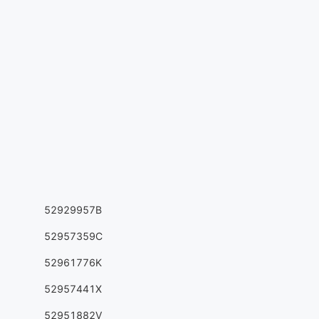
52929957B
52957359C
52961776K
52957441X
52951882V