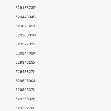
52913878D
52944394G
52902149X
52928601N
52922739S
52924102K
52934625X
52948827K
52952890J
52989537K
52927693R
52935270B