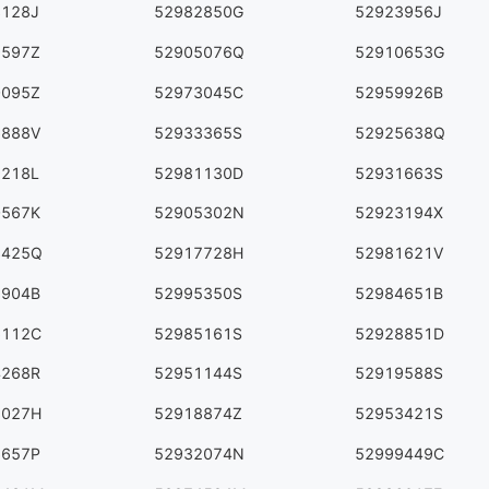
3128J
52982850G
52923956J
9597Z
52905076Q
52910653G
0095Z
52973045C
52959926B
6888V
52933365S
52925638Q
9218L
52981130D
52931663S
0567K
52905302N
52923194X
3425Q
52917728H
52981621V
8904B
52995350S
52984651B
6112C
52985161S
52928851D
4268R
52951144S
52919588S
8027H
52918874Z
52953421S
6657P
52932074N
52999449C