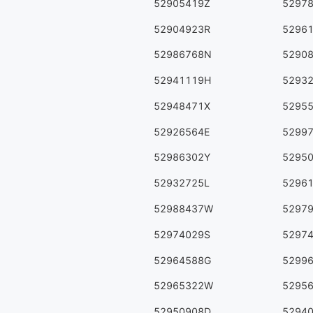
52905419Z
5297
52904923R
5296
52986768N
5290
52941119H
5293
52948471X
5295
52926564E
5299
52986302Y
5295
52932725L
5296
52988437W
5297
52974029S
5297
52964588G
5299
52965322W
5295
52950908D
5294