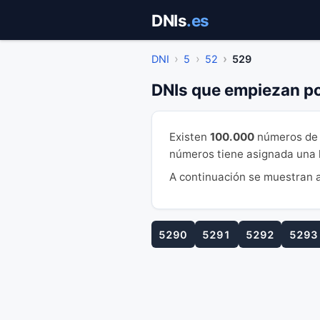
Saltar
DNIs
.es
al
contenido
DNI
5
52
529
DNIs que empiezan p
Existen
100.000
números de 
números tiene asignada una le
A continuación se muestran a
5290
5291
5292
5293