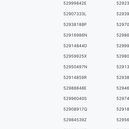
52999842E
5292
52907333L
5293
52938188P
5297
52916986N
5298
52914844D
5299
52959925X
5298
52950497N
5291
52914859R
5293
52988848E
5294
52996040S
5297
52908917Q
5291
52984539Z
5295