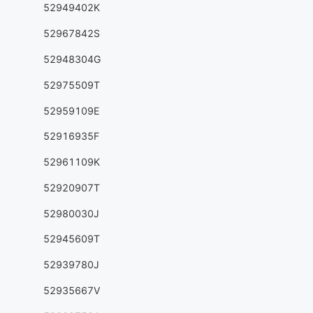
52949402K
52967842S
52948304G
52975509T
52959109E
52916935F
52961109K
52920907T
52980030J
52945609T
52939780J
52935667V