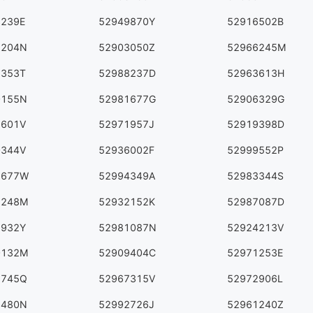
3239E
52949870Y
52916502B
5204N
52903050Z
52966245M
5353T
52988237D
52963613H
0155N
52981677G
52906329G
1601V
52971957J
52919398D
0344V
52936002F
52999552P
5677W
52994349A
52983344S
2248M
52932152K
52987087D
2932Y
52981087N
52924213V
0132M
52909404C
52971253E
5745Q
52967315V
52972906L
6480N
52992726J
52961240Z