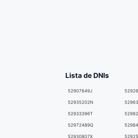
Lista de DNIs
52907649J
5292
52935202N
5296
52933396T
5298
52972489Q
5298
52930807X
5292