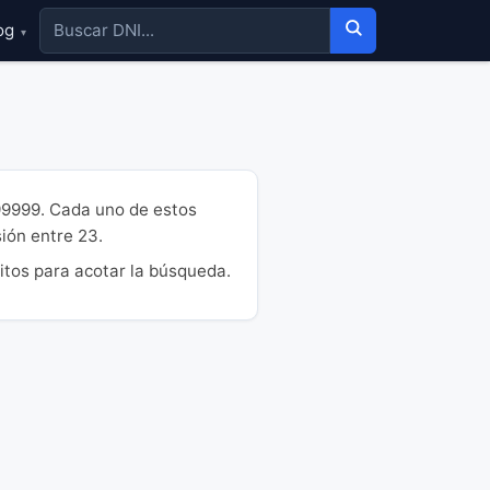
og
▾
99999. Cada uno de estos
sión entre 23.
itos para acotar la búsqueda.