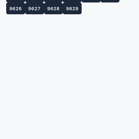
9626
9627
9628
9629