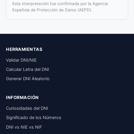
Esta interpretación fue confirmada por la Agencia
Española de Protección de Datos (AEPD).
HERRAMIENTAS
Validar DNI/NIE
Calcular Letra del DNI
Generar DNI Aleatorio
INFORMACIÓN
Curiosidades del DNI
Significado de los Números
DNI vs NIE vs NIF