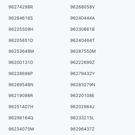
96274298R
96268058V
96284616S
96240444A
96225509H
96230861B
96205651D
96240464T
96253648M
96287550M
96200131D
96222699Z
96228696P
96279432Y
96269548N
96283279N
96219098R
96220108E
96251407H
96202964J
96298164Q
96233215L
96234075M
96296437Z