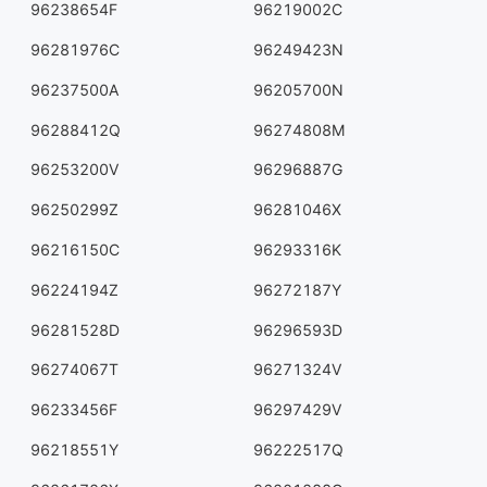
96238654F
96219002C
96281976C
96249423N
96237500A
96205700N
96288412Q
96274808M
96253200V
96296887G
96250299Z
96281046X
96216150C
96293316K
96224194Z
96272187Y
96281528D
96296593D
96274067T
96271324V
96233456F
96297429V
96218551Y
96222517Q