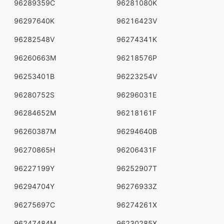
96289359C
96281080K
96297640K
96216423V
96282548V
96274341K
96260663M
96218576P
96253401B
96223254V
96280752S
96296031E
96284652M
96218161F
96260387M
96294640B
96270865H
96206431F
96227199Y
96252907T
96294704Y
96276933Z
96275697C
96274261X
96247484M
96230285X