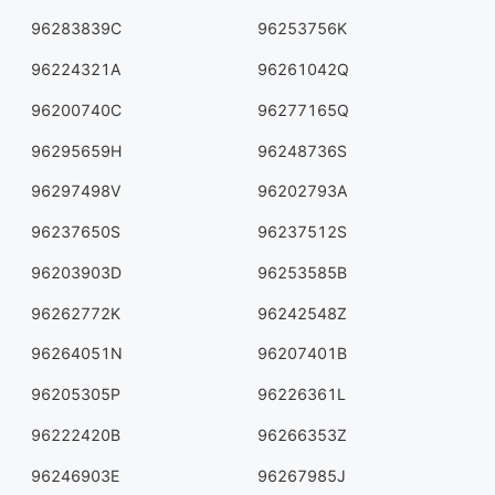
96283839C
96253756K
96224321A
96261042Q
96200740C
96277165Q
96295659H
96248736S
96297498V
96202793A
96237650S
96237512S
96203903D
96253585B
96262772K
96242548Z
96264051N
96207401B
96205305P
96226361L
96222420B
96266353Z
96246903E
96267985J