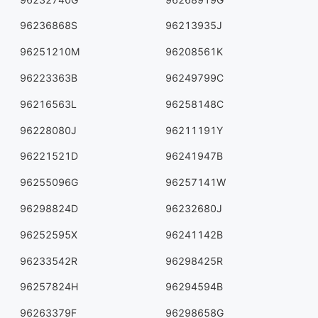
96236868S
96213935J
96251210M
96208561K
96223363B
96249799C
96216563L
96258148C
96228080J
96211191Y
96221521D
96241947B
96255096G
96257141W
96298824D
96232680J
96252595X
96241142B
96233542R
96298425R
96257824H
96294594B
96263379F
96298658G