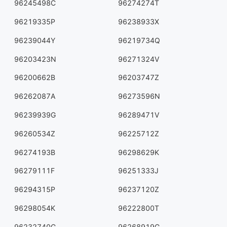
96245498C
96274274T
96219335P
96238933X
96239044Y
96219734Q
96203423N
96271324V
96200662B
96203747Z
96262087A
96273596N
96239939G
96289471V
96260534Z
96225712Z
96274193B
96298629K
96279111F
96251333J
96294315P
96237120Z
96298054K
96222800T
96232740G
96268919G