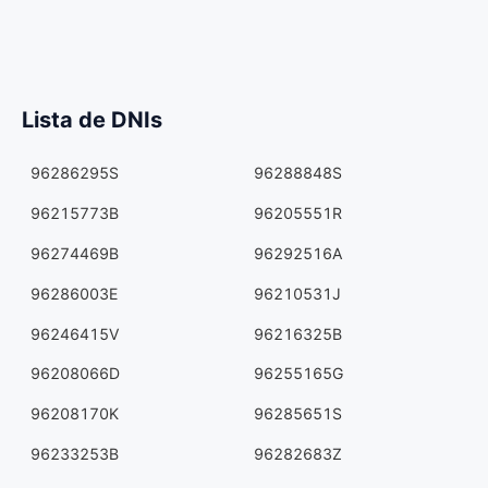
Lista de DNIs
96286295S
96288848S
96215773B
96205551R
96274469B
96292516A
96286003E
96210531J
96246415V
96216325B
96208066D
96255165G
96208170K
96285651S
96233253B
96282683Z