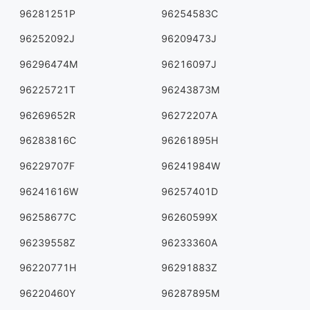
96281251P
96254583C
96252092J
96209473J
96296474M
96216097J
96225721T
96243873M
96269652R
96272207A
96283816C
96261895H
96229707F
96241984W
96241616W
96257401D
96258677C
96260599X
96239558Z
96233360A
96220771H
96291883Z
96220460Y
96287895M