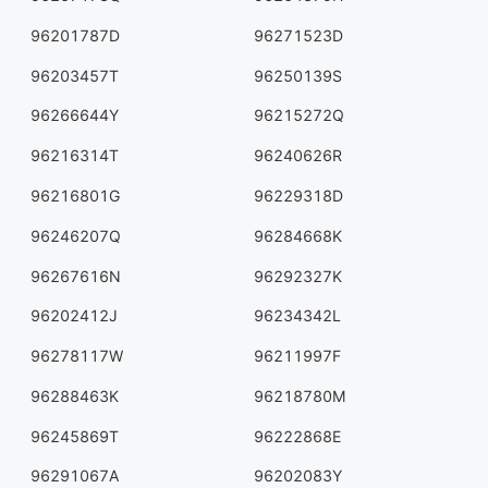
96201787D
96271523D
96203457T
96250139S
96266644Y
96215272Q
96216314T
96240626R
96216801G
96229318D
96246207Q
96284668K
96267616N
96292327K
96202412J
96234342L
96278117W
96211997F
96288463K
96218780M
96245869T
96222868E
96291067A
96202083Y