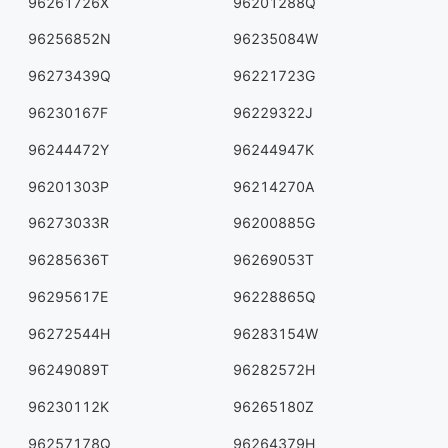
96261726X
96201288Q
96256852N
96235084W
96273439Q
96221723G
96230167F
96229322J
96244472Y
96244947K
96201303P
96214270A
96273033R
96200885G
96285636T
96269053T
96295617E
96228865Q
96272544H
96283154W
96249089T
96282572H
96230112K
96265180Z
96257178Q
96264379H