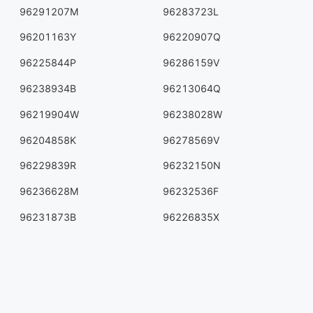
96291207M
96283723L
96201163Y
96220907Q
96225844P
96286159V
96238934B
96213064Q
96219904W
96238028W
96204858K
96278569V
96229839R
96232150N
96236628M
96232536F
96231873B
96226835X