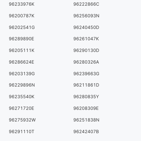
96233976K
96222866C
96200787K
96256093N
96202541G
96240450D
96289890E
96261047K
96205111K
96290130D
96286624E
96280326A
96203139G
96239663G
96229896N
96211861D
96235540K
96280835Y
96271720E
96208309E
96275932W
96251838N
96291110T
96242407B