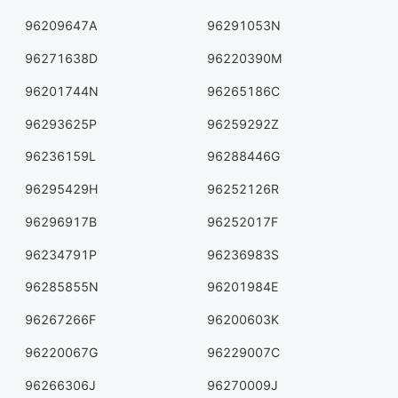
96209647A
96291053N
96271638D
96220390M
96201744N
96265186C
96293625P
96259292Z
96236159L
96288446G
96295429H
96252126R
96296917B
96252017F
96234791P
96236983S
96285855N
96201984E
96267266F
96200603K
96220067G
96229007C
96266306J
96270009J