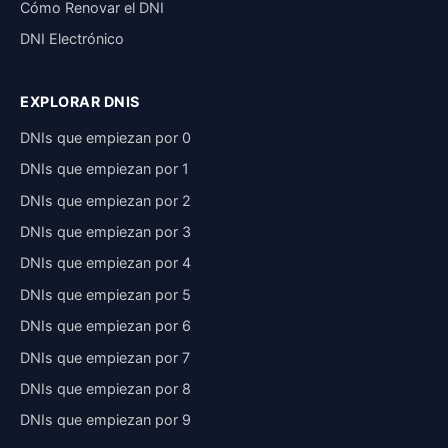
Cómo Renovar el DNI
DNI Electrónico
EXPLORAR DNIS
DNIs que empiezan por 0
DNIs que empiezan por 1
DNIs que empiezan por 2
DNIs que empiezan por 3
DNIs que empiezan por 4
DNIs que empiezan por 5
DNIs que empiezan por 6
DNIs que empiezan por 7
DNIs que empiezan por 8
DNIs que empiezan por 9