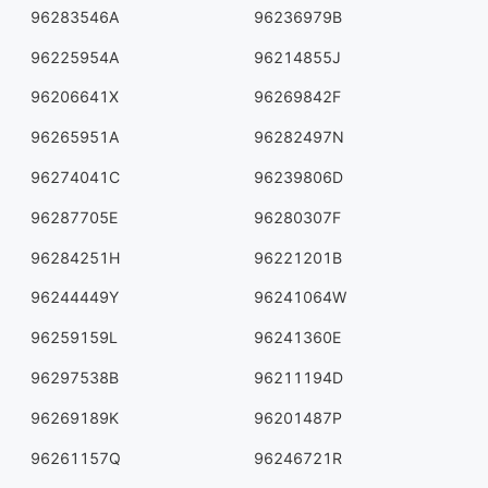
96283546A
96236979B
96225954A
96214855J
96206641X
96269842F
96265951A
96282497N
96274041C
96239806D
96287705E
96280307F
96284251H
96221201B
96244449Y
96241064W
96259159L
96241360E
96297538B
96211194D
96269189K
96201487P
96261157Q
96246721R