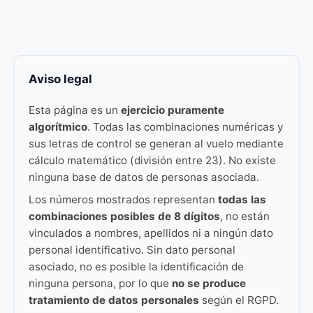
Aviso legal
Esta página es un
ejercicio puramente
algorítmico
. Todas las combinaciones numéricas y
sus letras de control se generan al vuelo mediante
cálculo matemático (división entre 23). No existe
ninguna base de datos de personas asociada.
Los números mostrados representan
todas las
combinaciones posibles de 8 dígitos
, no están
vinculados a nombres, apellidos ni a ningún dato
personal identificativo. Sin dato personal
asociado, no es posible la identificación de
ninguna persona, por lo que
no se produce
tratamiento de datos personales
según el RGPD.