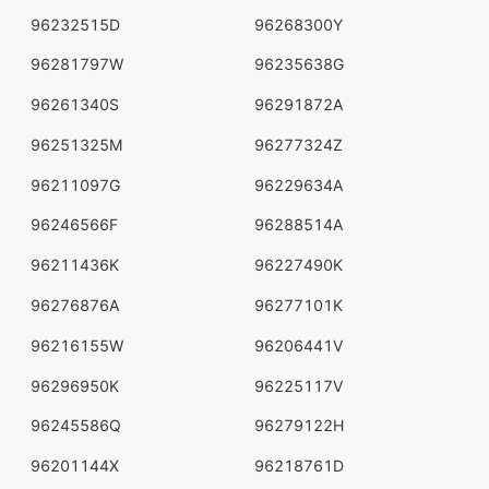
96232515D
96268300Y
96281797W
96235638G
96261340S
96291872A
96251325M
96277324Z
96211097G
96229634A
96246566F
96288514A
96211436K
96227490K
96276876A
96277101K
96216155W
96206441V
96296950K
96225117V
96245586Q
96279122H
96201144X
96218761D