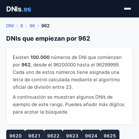
Saltar
DNIs
.es
al
contenido
DNI
9
96
962
DNIs que empiezan por 962
Existen
100.000
números de DNI que comienzan
por
962
, desde el 96200000 hasta el 96299999.
Cada uno de estos números tiene asignada una
letra de control calculada mediante el algoritmo
oficial de división entre 23.
A continuación se muestran algunos DNIs de
ejemplo de este rango. Puedes añadir más dígitos
para acotar la búsqueda.
9620
9621
9622
9623
9624
9625