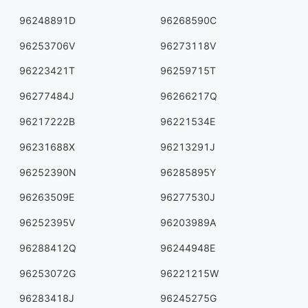
96248891D
96268590C
96253706V
96273118V
96223421T
96259715T
96277484J
96266217Q
96217222B
96221534E
96231688X
96213291J
96252390N
96285895Y
96263509E
96277530J
96252395V
96203989A
96288412Q
96244948E
96253072G
96221215W
96283418J
96245275G