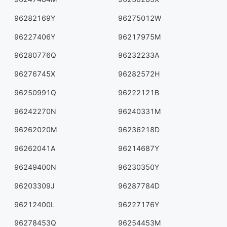
96282169Y
96275012W
96227406Y
96217975M
96280776Q
96232233A
96276745X
96282572H
96250991Q
96222121B
96242270N
96240331M
96262020M
96236218D
96262041A
96214687Y
96249400N
96230350Y
96203309J
96287784D
96212400L
96227176Y
96278453Q
96254453M