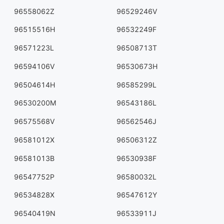
96558062Z
96529246V
96515516H
96532249F
96571223L
96508713T
96594106V
96530673H
96504614H
96585299L
96530200M
96543186L
96575568V
96562546J
96581012X
96506312Z
96581013B
96530938F
96547752P
96580032L
96534828X
96547612Y
96540419N
96533911J