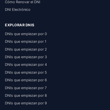
Cómo Renovar el DNI
DNI Electrónico
EXPLORAR DNIS
DNIs que empiezan por 0
DNIs que empiezan por 1
DNIs que empiezan por 2
DNIs que empiezan por 3
DNIs que empiezan por 4
DNIs que empiezan por 5
DNIs que empiezan por 6
DNIs que empiezan por 7
DNIs que empiezan por 8
DNIs que empiezan por 9