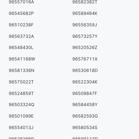
96557016A
96582382T
96545682P
96589464K
96510238F
96556359J
96563732A
96573257Y
96548430L
96520526Z
96541168W
96576711X
96581336N
96530618D
96575022T
96522304K
96524859T
96509847F
96503324Q
96584458Y
96501099E
96582593G
96554013J
96580534S
96526286R
96599112D