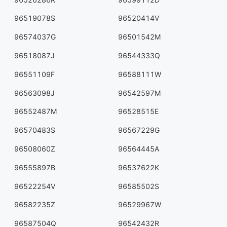
96519078S
96520414V
96574037G
96501542M
96518087J
96544333Q
96551109F
96588111W
96563098J
96542597M
96552487M
96528515E
96570483S
96567229G
96508060Z
96564445A
96555897B
96537622K
96522254V
96585502S
96582235Z
96529967W
96587504Q
96542432R