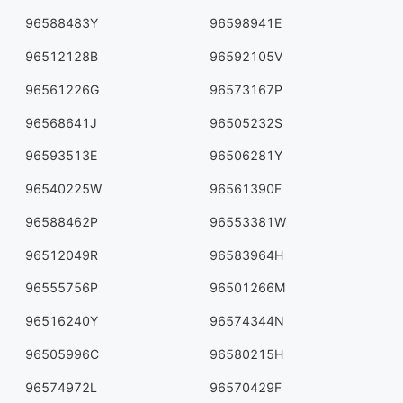
96588483Y
96598941E
96512128B
96592105V
96561226G
96573167P
96568641J
96505232S
96593513E
96506281Y
96540225W
96561390F
96588462P
96553381W
96512049R
96583964H
96555756P
96501266M
96516240Y
96574344N
96505996C
96580215H
96574972L
96570429F