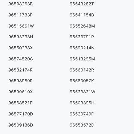
96598263B
96543282T
96511733F
96541154B
96515661W
96552648M
96593233H
96533791P
96550238X
96590214N
96574520G
96513295M
96532174R
96560142R
96598989R
96580057K
96599619X
96533831W
96568521P
96503395H
96577170D
96520749F
96509136D
96553572D