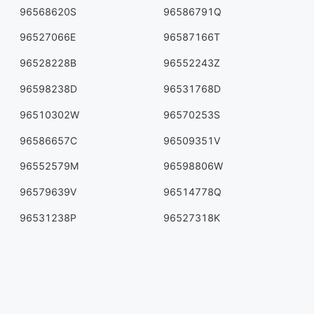
96568620S
96586791Q
96527066E
96587166T
96528228B
96552243Z
96598238D
96531768D
96510302W
96570253S
96586657C
96509351V
96552579M
96598806W
96579639V
96514778Q
96531238P
96527318K