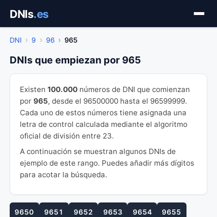
Saltar
DNIs
.es
al
contenido
DNI
9
96
965
DNIs que empiezan por 965
Existen
100.000
números de DNI que comienzan
por
965
, desde el 96500000 hasta el 96599999.
Cada uno de estos números tiene asignada una
letra de control calculada mediante el algoritmo
oficial de división entre 23.
A continuación se muestran algunos DNIs de
ejemplo de este rango. Puedes añadir más dígitos
para acotar la búsqueda.
9650
9651
9652
9653
9654
9655