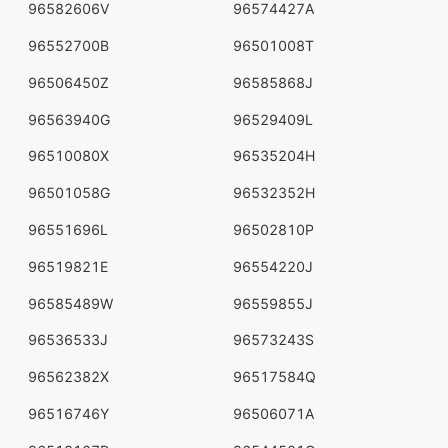
96582606V
96574427A
96552700B
96501008T
96506450Z
96585868J
96563940G
96529409L
96510080X
96535204H
96501058G
96532352H
96551696L
96502810P
96519821E
96554220J
96585489W
96559855J
96536533J
96573243S
96562382X
96517584Q
96516746Y
96506071A