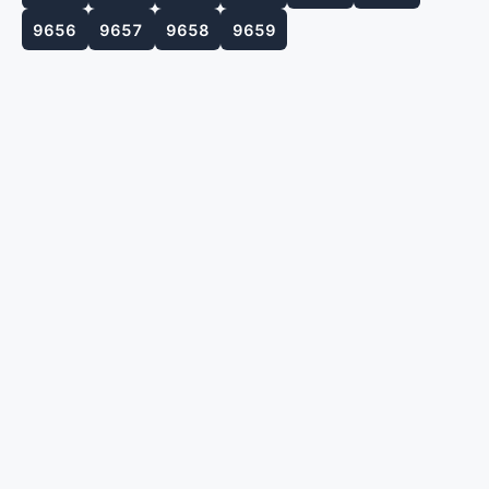
9656
9657
9658
9659