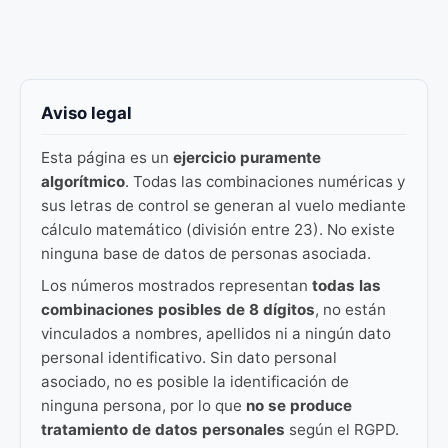
Aviso legal
Esta página es un
ejercicio puramente
algorítmico
. Todas las combinaciones numéricas y
sus letras de control se generan al vuelo mediante
cálculo matemático (división entre 23). No existe
ninguna base de datos de personas asociada.
Los números mostrados representan
todas las
combinaciones posibles de 8 dígitos
, no están
vinculados a nombres, apellidos ni a ningún dato
personal identificativo. Sin dato personal
asociado, no es posible la identificación de
ninguna persona, por lo que
no se produce
tratamiento de datos personales
según el RGPD.