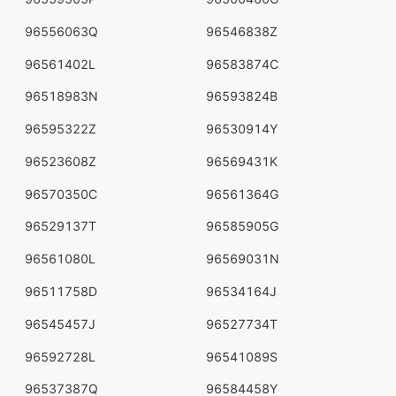
96556063Q
96546838Z
96561402L
96583874C
96518983N
96593824B
96595322Z
96530914Y
96523608Z
96569431K
96570350C
96561364G
96529137T
96585905G
96561080L
96569031N
96511758D
96534164J
96545457J
96527734T
96592728L
96541089S
96537387Q
96584458Y