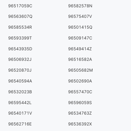
96517059C
96582578N
96563607Q
96575407V
96585534R
96501415Q
96593399T
96509147C
96543935D
96549414Z
96506932J
96516582A
96520870J
96505682M
96540594A
96502690A
96532023B
96557470C
96595442L
96596059S
96540171V
96534763Z
96562716E
96536392X