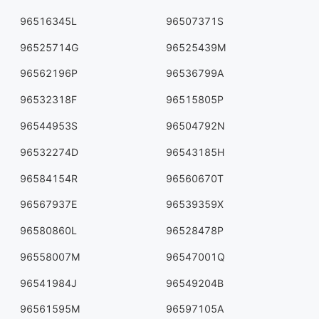
96516345L
96507371S
96525714G
96525439M
96562196P
96536799A
96532318F
96515805P
96544953S
96504792N
96532274D
96543185H
96584154R
96560670T
96567937E
96539359X
96580860L
96528478P
96558007M
96547001Q
96541984J
96549204B
96561595M
96597105A