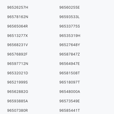
96526257H
96560255E
96578162N
96593533L
96565064R
96533775S
96513277X
96535319H
96568231V
96527648Y
96576892F
96587847Z
96597712N
96564947E
96532021D
96581508T
96521999S
96518097T
96562882G
96548000A
96593885A
96573549E
96507380R
96585441T