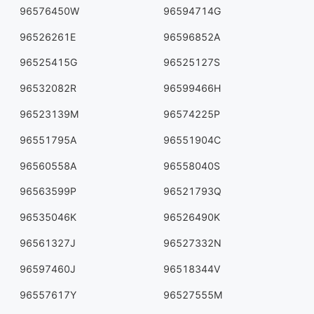
96576450W
96594714G
96526261E
96596852A
96525415G
96525127S
96532082R
96599466H
96523139M
96574225P
96551795A
96551904C
96560558A
96558040S
96563599P
96521793Q
96535046K
96526490K
96561327J
96527332N
96597460J
96518344V
96557617Y
96527555M