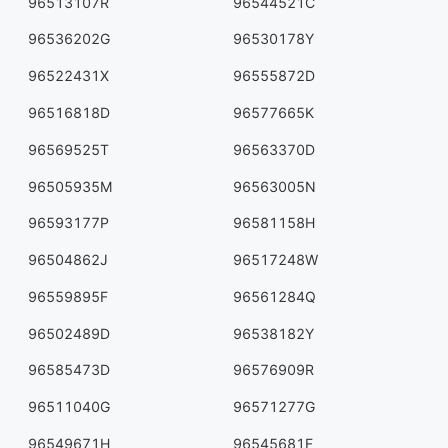
96513107R
96544521C
96536202G
96530178Y
96522431X
96555872D
96516818D
96577665K
96569525T
96563370D
96505935M
96563005N
96593177P
96581158H
96504862J
96517248W
96559895F
96561284Q
96502489D
96538182Y
96585473D
96576909R
96511040G
96571277G
96549671H
96545681F