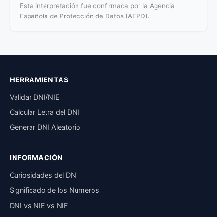
Esta interpretación fue confirmada por la Agencia
Española de Protección de Datos (AEPD).
HERRAMIENTAS
Validar DNI/NIE
Calcular Letra del DNI
Generar DNI Aleatorio
INFORMACIÓN
Curiosidades del DNI
Significado de los Números
DNI vs NIE vs NIF