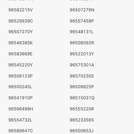
96582215V
96507276N
96529939C
96557458P
96507270Y
96548131L
96546385K
96506092R
96583669E
96522013Y
96545220Y
96575301A
96508123P
96570230S
96500245L
96509825P
96541910P
96515031Q
96596499H
96555220R
96554732L
96523356S
96589647C
96500653J