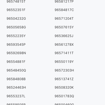
96574815T
96581217P
96552351F
96584817C
96504232G
96571204T
96505658G
96507615Y
96552235Y
96536625J
96593545P
96561278X
96592698N
96571411T
96554881F
96550119Y
96548450Q
96572303H
96584808B
96513741Z
96524463H
96508320K
96553237L
96501783Q
96559505P
96500460G