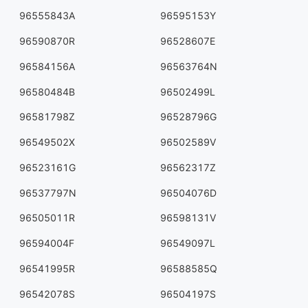
96555843A
96595153Y
96590870R
96528607E
96584156A
96563764N
96580484B
96502499L
96581798Z
96528796G
96549502X
96502589V
96523161G
96562317Z
96537797N
96504076D
96505011R
96598131V
96594004F
96549097L
96541995R
96588585Q
96542078S
96504197S