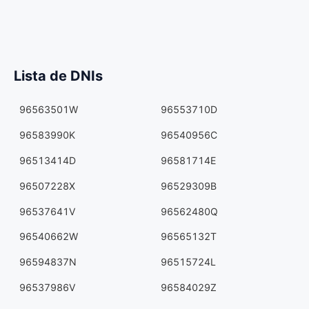
Lista de DNIs
96563501W
96553710D
96583990K
96540956C
96513414D
96581714E
96507228X
96529309B
96537641V
96562480Q
96540662W
96565132T
96594837N
96515724L
96537986V
96584029Z